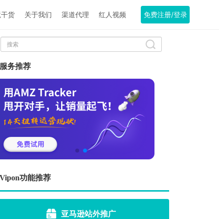
境干货
关于我们
渠道代理
红人视频
免费注册/登录
服务推荐
Vipon功能推荐
亚马逊站外推广