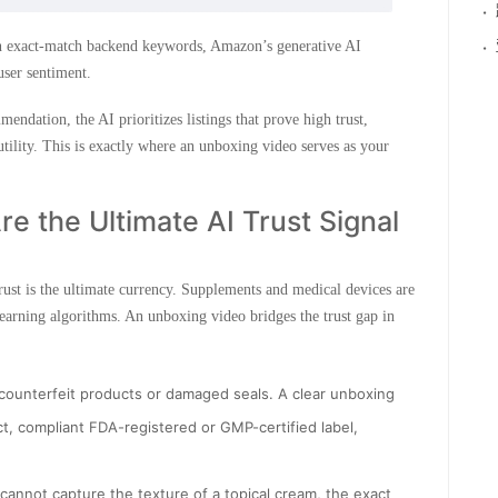
·
·
 on exact-match backend keywords, Amazon’s generative AI
 user sentiment.
dation, the AI prioritizes listings that prove high trust,
utility. This is exactly where an unboxing video serves as your
e the Ultimate AI Trust Signal
st is the ultimate currency. Supplements and medical devices are
arning algorithms. An unboxing video bridges the trust gap in
 counterfeit products or damaged seals. A clear unboxing
ct, compliant FDA-registered or GMP-certified label,
cannot capture the texture of a topical cream, the exact