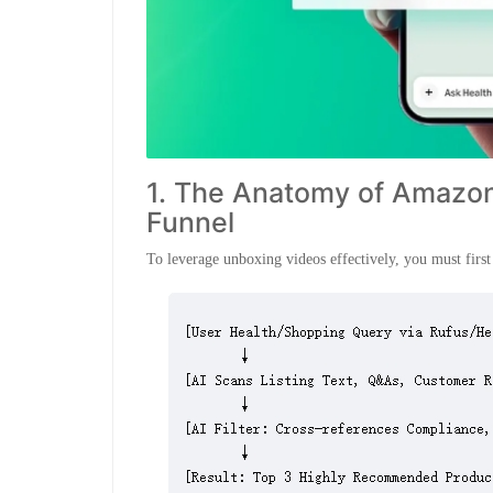
1. The Anatomy of Amazon’
Funnel
To leverage unboxing videos effectively, you must fi