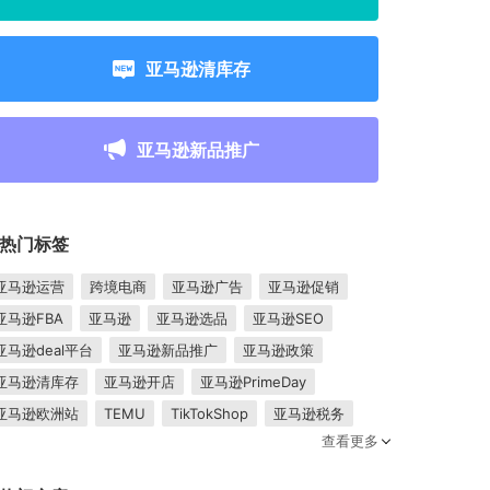
亚马逊清库存
亚马逊新品推广
热门标签
亚马逊运营
跨境电商
亚马逊广告
亚马逊促销
亚马逊FBA
亚马逊
亚马逊选品
亚马逊SEO
亚马逊deal平台
亚马逊新品推广
亚马逊政策
亚马逊清库存
亚马逊开店
亚马逊PrimeDay
亚马逊欧洲站
TEMU
TikTokShop
亚马逊税务
查看更多
卖家成长
亚马逊FBM
跨境电商平台
东南亚市场
亚马逊跟卖
平台入驻
Shopee入驻
亚马逊posts