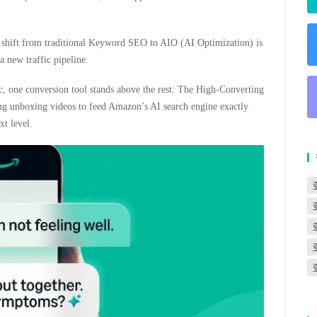
is shift from traditional Keyword SEO to AIO (AI Optimization) is
 new traffic pipeline.
fic, one conversion tool stands above the rest: The High-Converting
ing unboxing videos to feed Amazon’s AI search engine exactly
xt level.