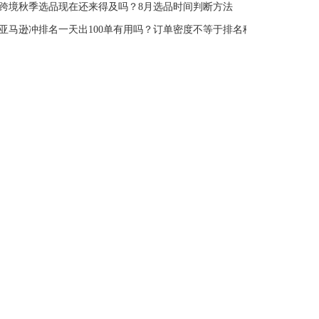
跨境秋季选品现在还来得及吗？8月选品时间判断方法
亚马逊冲排名一天出100单有用吗？订单密度不等于排名稳定