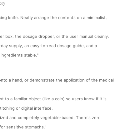
ory
ing knife. Neatly arrange the contents on a minimalist,
ter box, the dosage dropper, or the user manual cleanly.
0-day supply, an easy-to-read dosage guide, and a
ingredients stable."
onto a hand, or demonstrate the application of the medical
 to a familiar object (like a coin) so users know if it is
tching or digital interface.
sized and completely vegetable-based. There's zero
 for sensitive stomachs."