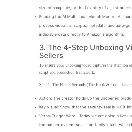
size of a capsule, or the flexibility of a joint brac
Feeding the AI Multimodal Model: Modern AI searc
process video transcripts, metadata, and auto-gen
indexable data directly to Amazon's algorithm.
3. The 4-Step Unboxing Vid
Sellers
To ensure your unboxing video captures the attention o
script and production framework:
Step 1: The First 3 Seconds (The Hook & Compliance
Action: The creator holds up the unopened produc
Key Visual: Show that the security seal is 100% int
Verbal Trigger Word: "Today we are doing a live u
the tamper-evident seal is perfectly intact, which i