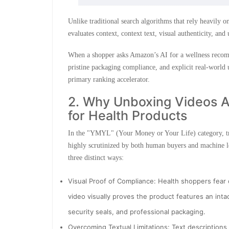
Unlike traditional search algorithms that rely heavily
evaluates context, context text, visual authenticity, and
When a shopper asks Amazon’s AI for a wellness recommen
pristine packaging compliance, and explicit real-world 
primary ranking accelerator.
2. Why Unboxing Videos Ar
for Health Products
In the "YMYL" (Your Money or Your Life) category, tru
highly scrutinized by both human buyers and machine le
three distinct ways:
Visual Proof of Compliance: Health shoppers fear
video visually proves the product features an inta
security seals, and professional packaging.
Overcoming Textual Limitations: Text descriptions 