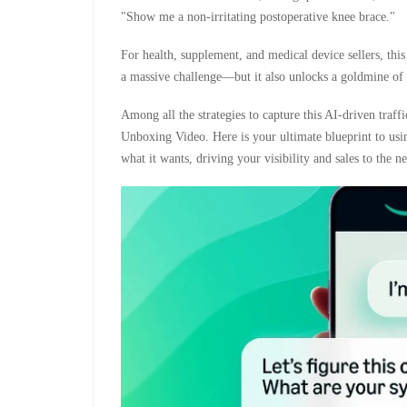
"Show me a non-irritating postoperative knee brace."
For health, supplement, and medical device sellers, th
a massive challenge—but it also unlocks a goldmine of a
Among all the strategies to capture this AI-driven traf
Unboxing Video. Here is your ultimate blueprint to us
what it wants, driving your visibility and sales to the ne