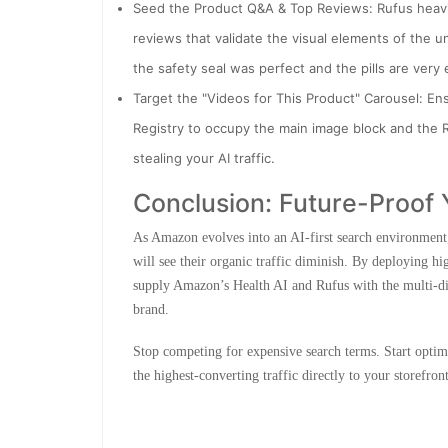
Seed the Product Q&A & Top Reviews: Rufus heavi
reviews that validate the visual elements of the u
the safety seal was perfect and the pills are very 
Target the "Videos for This Product" Carousel: En
Registry to occupy the main image block and the R
stealing your AI traffic.
Conclusion: Future-Proof 
As Amazon evolves into an AI-first search environment,
will see their organic traffic diminish. By deploying h
supply Amazon’s Health AI and Rufus with the multi-d
brand.
Stop competing for expensive search terms. Start optim
the highest-converting traffic directly to your storefront