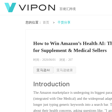
百佬汇跨境
您的位置：
首页
干货分享
How to Win Amazon’s Health AI: Th
for Supplement & Medical Sellers
时间：2026/06/01
浏览：
207
亚马逊AI
亚马逊健康
Introduction
The Amazon marketplace is undergoing its biggest para
(integrated with One Medical) and the widespread adap
longer just typing generic keywords into a search bar.
about their health concerns, asking questions like, "I a