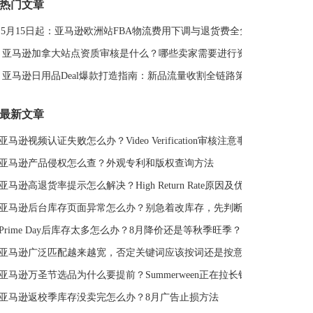
热门文章
DeepSeek
亚马逊侵权
亚马逊关键词排名
5月15日起：亚马逊欧洲站FBA物流费用下调与退货费全免解读
亚马逊站外推广体系课
亚马逊春季大促
Deal平台
亚马逊选品思路
亚马逊旺季
亚马逊BD
站外引流
亚马逊加拿大站点资质审核是什么？哪些卖家需要进行资质审核？
选品策略
Deal站
PrimeDay
站外促销
亚马逊日用品Deal爆款打造指南：新品流量收割全链路策略
亚马逊Deal
亚马逊干货
最新文章
亚马逊视频认证失败怎么办？Video Verification审核注意事项
亚马逊产品侵权怎么查？外观专利和版权查询方法
亚马逊高退货率提示怎么解决？High Return Rate原因及优化方法
亚马逊后台库存页面异常怎么办？别急着改库存，先判断是不是系统故障
Prime Day后库存太多怎么办？8月降价还是等秋季旺季？
亚马逊广泛匹配越来越宽，否定关键词应该按词还是按意图？
亚马逊万圣节选品为什么要提前？Summerween正在拉长销售周期
亚马逊返校季库存没卖完怎么办？8月广告止损方法