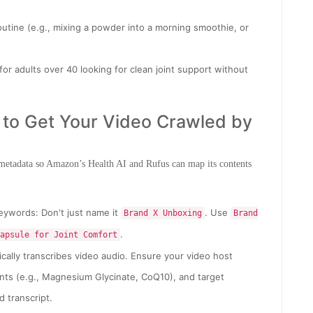
outine (e.g., mixing a powder into a morning smoothie, or
 for adults over 40 looking for clean joint support without
t to Get Your Video Crawled by
 metadata so Amazon’s Health AI and Rufus can map its contents
eywords: Don't just name it
. Use
Brand X Unboxing
Brand
.
apsule for Joint Comfort
ally transcribes video audio. Ensure your video host
ts (e.g., Magnesium Glycinate, CoQ10), and target
d transcript.