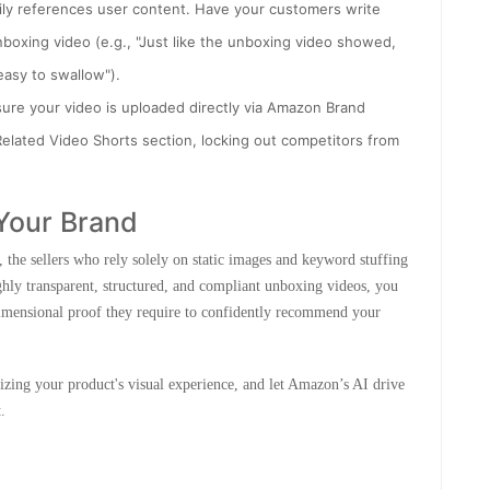
ly references user content. Have your customers write
nboxing video (e.g., "Just like the unboxing video showed,
easy to swallow").
sure your video is uploaded directly via Amazon Brand
elated Video Shorts section, locking out competitors from
Your Brand
 the sellers who rely solely on static images and keyword stuffing
ighly transparent, structured, and compliant unboxing videos, you
imensional proof they require to confidently recommend your
izing your product's visual experience, and let Amazon’s AI drive
.