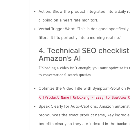
Action: Show the product integrated into a daily r
clipping on a heart rate monitor).
Verbal Trigger Word: "This is designed specifically
fillers. It fits perfectly into a morning routine."
4. Technical SEO checklis
Amazon’s AI
Uploading a video isn’t enough; you must optimize its
to conversational search queries.
Optimize the Video Title with Symptom-Solution K
X [Product Name] Unboxing - Easy to Swallow C
Speak Clearly for Auto-Captions: Amazon automatic
pronounces the exact product name, key ingredien
benefits clearly so they are indexed in the backen