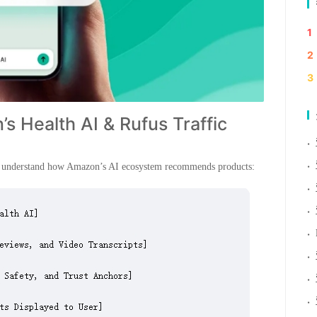
1
2
3
s Health AI & Rufus Traffic
·
·
rst understand how Amazon’s AI ecosystem recommends products:
·
·
·
·
·
·