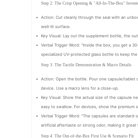
Step 2: The Crisp Opening & "All-In-The-Box" Invent
Action: Cut cleanly through the seal with an unbox
well-lit surface.
Key Visual: Lay out the supplement bottle, the ou
Verbal Trigger Word: "Inside the box, you get a 3
specialized UV-protected glass bottle to keep the 
Step 3: The Tactile Demonstration & Macro Details
Action: Open the bottle. Pour one capsule/tablet 
device. Use a macro lens for a close-up.
Key Visual: Show the actual size of the capsule next
easy to swallow. For devices, show the premium sti
Verbal Trigger Word: "The capsules are standard-
artificial aftertaste or strong odor, making it great
Step 4: The Out-of-the-Box First Use & Scenario Fit