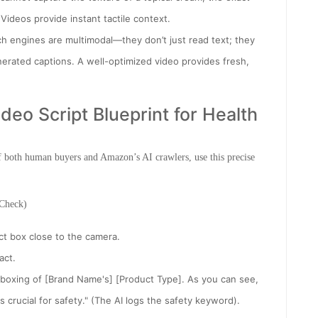
e. Videos provide instant tactile context.
h engines are multimodal—they don’t just read text; they
erated captions. A well-optimized video provides fresh,
eo Script Blueprint for Health
f both human buyers and Amazon’s AI crawlers, use this precise
 Check)
t box close to the camera.
act.
nboxing of [Brand Name's] [Product Type]. As you can see,
s crucial for safety." (The AI logs the safety keyword).