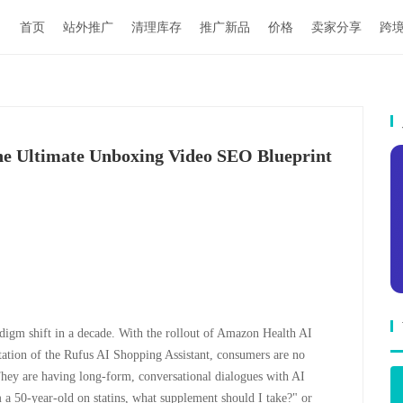
首页
站外推广
清理库存
推广新品
价格
卖家分享
跨
e Ultimate Unboxing Video SEO Blueprint
digm shift in a decade. With the rollout of Amazon Health AI
tation of the Rufus AI Shopping Assistant, consumers are no
 They are having long-form, conversational dialogues with AI
m a 50-year-old on statins, what supplement should I take?" or